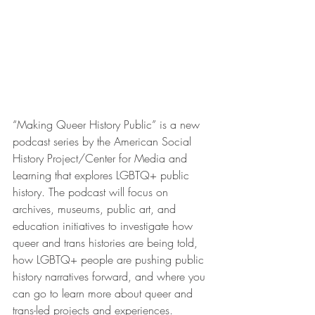
“Making Queer History Public” is a new 
podcast series by the American Social 
History Project/Center for Media and 
Learning that explores LGBTQ+ public 
history. The podcast will focus on 
archives, museums, public art, and 
education initiatives to investigate how 
queer and trans histories are being told, 
how LGBTQ+ people are pushing public 
history narratives forward, and where you 
can go to learn more about queer and 
trans-led projects and experiences.