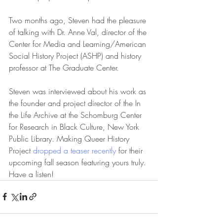
Two months ago, Steven had the pleasure 
of talking with Dr. Anne Val, director of the 
Center for Media and Learning/American 
Social History Project (ASHP) and history 
professor at The Graduate Center.  
Steven was interviewed about his work as 
the founder and project director of the In 
the Life Archive at the Schomburg Center 
for Research in Black Culture, New York 
Public Library. Making Queer History 
Project 
dropped a teaser recently
 for their 
upcoming fall season featuring yours truly. 
Have a listen!