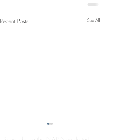
Recent Posts
See All
Subscribe to the NAP Newsletter!