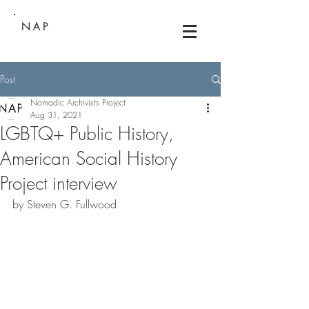
NAP
Post
Nomadic Archivists Project
Aug 31, 2021
LGBTQ+ Public History,
American Social History
Project interview
by Steven G. Fullwood