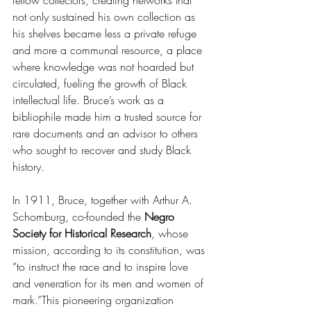
fellow collectors, creating networks that 
not only sustained his own collection as 
his shelves became less a private refuge 
and more a communal resource, a place 
where knowledge was not hoarded but 
circulated, fueling the growth of Black 
intellectual life. Bruce’s work as a 
bibliophile made him a trusted source for 
rare documents and an advisor to others 
who sought to recover and study Black 
history. 
In 1911, Bruce, together with Arthur A. 
Schomburg, co-founded the 
Negro 
Society for Historical Research
, whose 
mission, according to its constitution, was 
“to instruct the race and to inspire love 
and veneration for its men and women of 
mark.”This pioneering organization 