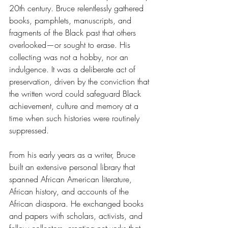
20th century. Bruce relentlessly gathered 
books, pamphlets, manuscripts, and 
fragments of the Black past that others 
overlooked—or sought to erase. His 
collecting was not a hobby, nor an 
indulgence. It was a deliberate act of 
preservation, driven by the conviction that 
the written word could safeguard Black 
achievement, culture and memory at a 
time when such histories were routinely 
suppressed. 
From his early years as a writer, Bruce 
built an extensive personal library that 
spanned African American literature, 
African history, and accounts of the 
African diaspora. He exchanged books 
and papers with scholars, activists, and 