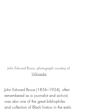
John Edward Bruce, photograph courtesy of 
Wikipedia
John Edward Bruce (1856–1924), often 
remembered as a journalist and activist, 
was also one of the great bibliophiles 
and collectors of Black history in the early 