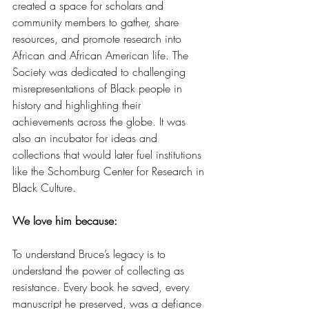
created a space for scholars and 
community members to gather, share 
resources, and promote research into 
African and African American life. The 
Society was dedicated to challenging 
misrepresentations of Black people in 
history and highlighting their 
achievements across the globe. It was 
also an incubator for ideas and 
collections that would later fuel institutions 
like the Schomburg Center for Research in 
Black Culture.
We love him because:
To understand Bruce’s legacy is to 
understand the power of collecting as 
resistance. Every book he saved, every 
manuscript he preserved, was a defiance 