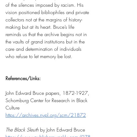
of the silences imposed by racism. His 
vision positioned bibliophiles and private 
collectors not at the margins of history-
making but at its heart. Bruce’s life 
reminds us that the archive begins not in 
the vaults of grand institutions but in the 
care and determination of individuals 
who refuse to let memory be lost.
References/Links:
John Edward Bruce papers, 1872-1927, 
Schomburg Center for Research in Black 
Culture
https://archives.nypl.org/scm/21872
The Black Sleuth
 by John Edward Bruce