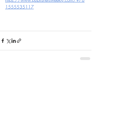
https://www.publishersweekly.com/978
1555535117
Recent Posts
See All