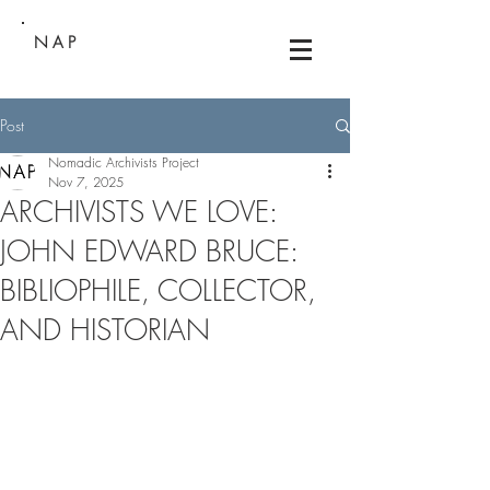
NAP
Post
Nomadic Archivists Project
Nov 7, 2025
ARCHIVISTS WE LOVE:
JOHN EDWARD BRUCE:
BIBLIOPHILE, COLLECTOR,
AND HISTORIAN