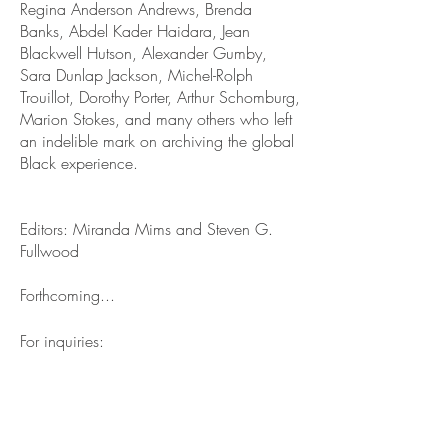
Regina Anderson Andrews, Brenda
Banks, Abdel Kader Haidara, Jean
Blackwell Hutson, Alexander Gumby,
Sara Dunlap Jackson, Michel-Rolph
Trouillot, Dorothy Porter, Arthur Schomburg,
Marion Stokes, and many others who left
an indelible mark on archiving the global
Black experience.
Editors: Miranda Mims and Steven G.
Fullwood
Forthcoming...
For inquiries:
Contact Us