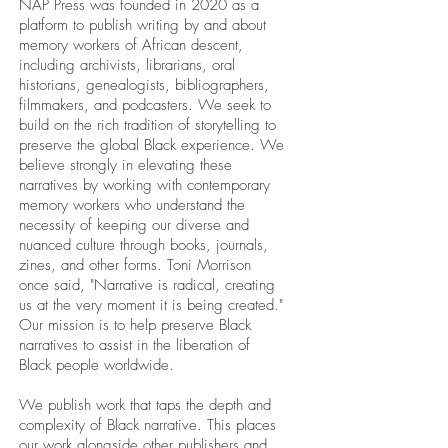
NAP Press was founded in 2020 as a
platform to publish writing by and about
memory workers of African descent,
including archivists, librarians, oral
historians, genealogists, bibliographers,
filmmakers, and podcasters. We seek to
build on the rich tradition of storytelling to
preserve the global Black experience. We
believe strongly in elevating these
narratives by working with contemporary
memory workers who understand the
necessity of keeping our diverse and
nuanced culture through books, journals,
zines, and other forms. Toni Morrison
once said, "Narrative is radical, creating
us at the very moment it is being created."
Our mission is to help preserve Black
narratives to assist in the liberation of
Black people worldwide.
We publish work that taps the depth and
complexity of Black narrative. This places
our work alongside other publishers and