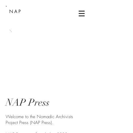
NAP
NAP Press
Welcome to the Nomadic Archivists
Project Press (NAP Press).