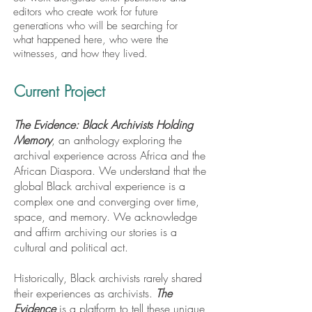
editors who create work for future
generations who will be searching for
what happened here, who were the
witnesses, and how they lived.
Current Project
The Evidence: Black Archivists Holding
Memory
, an anthology exploring the
archival experience across Africa and the
African Diaspora. We understand that the
global Black archival experience is a
complex one and converging over time,
space, and memory. We acknowledge
and affirm archiving our stories is a
cultural and political act.
Historically, Black archivists rarely shared
their experiences as archivists.
The
Evidence
is a platform to tell these unique