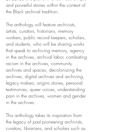
and powerful stories within the context of
the Black archival tradition.
The anthology will feature archivists,
artists, curators, historians, memory
workers, public record keepers, scholars,
and students, who will be sharing works
that speak to archiving memory, agency
in the archives, archival labor, combating
racism in the archives, community
archives and spaces, decolonizing the
archives, digital archives and archiving,
legacy makers, origins stories, personal
testimonies, queer voices, understanding
pain in the archives, women and gender
in the archives.
This anthology takes its inspiration from
the legacy of past pioneering archivists,
curators, librarians, and scholars such as