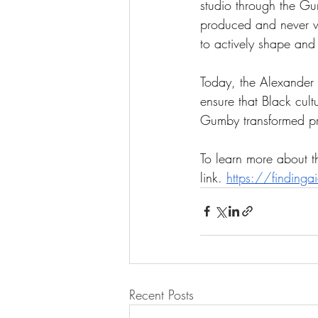
studio through the Gu
produced and never wide
to actively shape and 
Today, the Alexander 
ensure that Black cul
Gumby transformed pres
To learn more about th
link. 
https://finding
Recent Posts