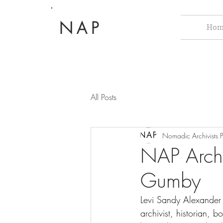
NAP
Hom
All Posts
Nomadic Archivists P
NAP Archi
Gumby
Levi Sandy Alexande
archivist, historian, 