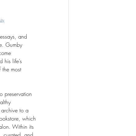
ity
 essays, and 
nce. Gumby 
ecome 
his life’s 
 the most 
 preservation 
althy 
archive to a 
ookstore, which 
lon. Within its 
, curated, and 