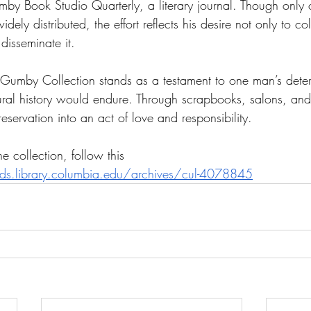
mby Book Studio Quarterly, a literary journal. Though only
ly distributed, the effort reflects his desire not only to coll
disseminate it.
Gumby Collection stands as a testament to one man’s deter
tural history would endure. Through scrapbooks, salons, and
ervation into an act of love and responsibility. 
e collection, follow this 
aids.library.columbia.edu/archives/cul-4078845