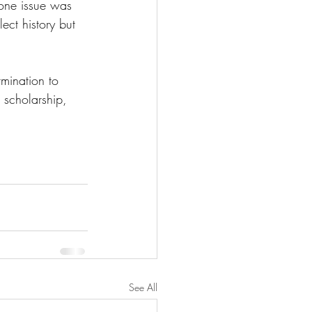
 one issue was 
ect history but 
mination to 
 scholarship, 
See All