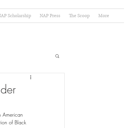
AP Scholarship
NAP Press
The Scoop
More
nder
n American 
tion of Black 