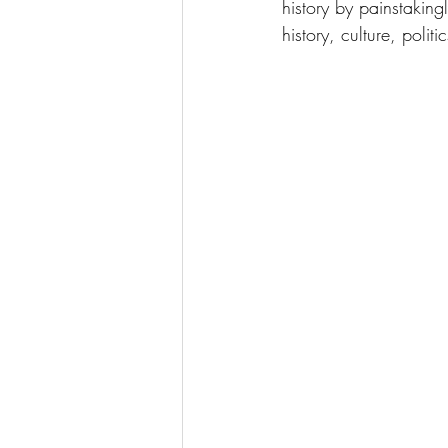
history by painstaki
history, culture, polit