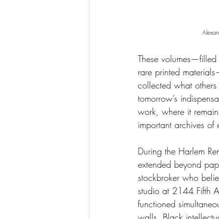
Alexa
These volumes—filled 
rare printed material
collected what other
tomorrow’s indispensab
work, where it remai
important archives of e
During the Harlem Re
extended beyond pape
stockbroker who belie
studio at 2144 Fifth
functioned simultaneou
walls, Black intellec