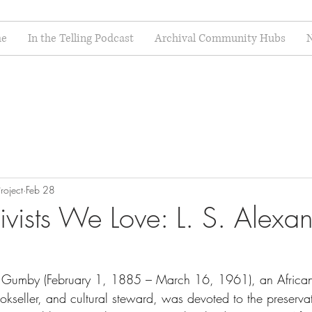
e
In the Telling Podcast
Archival Community Hubs
N
roject
Feb 28
vists We Love: L. S. Alexa
r Gumby (February 1, 1885 – March 16, 1961), an Africa
bookseller, and cultural steward, was devoted to the preserva