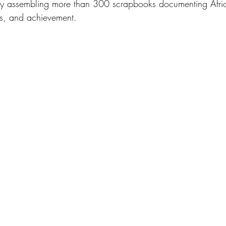
ngly assembling more than 300 scrapbooks documenting Afr
ics, and achievement. 