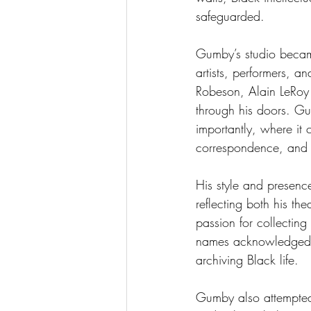
safeguarded.
Gumby’s studio became
artists, performers, 
Robeson, Alain LeRoy
through his doors. Gu
importantly, where it
correspondence, and c
His style and presen
reflecting both his th
passion for collectin
names acknowledged t
archiving Black life.
Gumby also attempted t