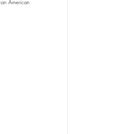
ican American 