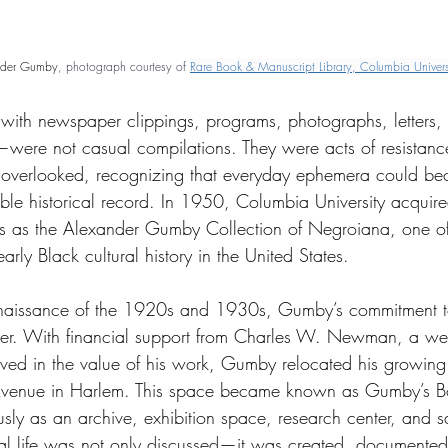
nder Gumby
, photograph courtesy of 
Rare Book & Manuscript Library, Columbia Univers
with newspaper clippings, programs, photographs, letters,
s—were not casual compilations. They were acts of resista
s overlooked, recognizing that everyday ephemera could b
le historical record. In 1950, Columbia University acquired 
ns as the Alexander Gumby Collection of Negroiana, one of
arly Black cultural history in the United States.
naissance of the 1920s and 1930s, Gumby’s commitment to
r. With financial support from Charles W. Newman, a we
ved in the value of his work, Gumby relocated his growing 
 Avenue in Harlem. This space became known as Gumby’s B
sly as an archive, exhibition space, research center, and sa
tual life was not only discussed—it was created, documented