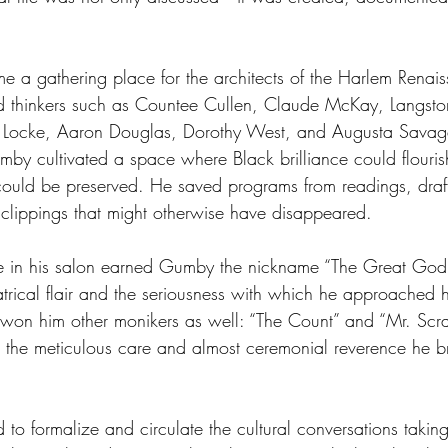
 a gathering place for the architects of the Harlem Renais
and thinkers such as Countee Cullen, Claude McKay, Langst
 Locke, Aaron Douglas, Dorothy West, and Augusta Savag
mby cultivated a space where Black brilliance could flour
 could be preserved. He saved programs from readings, draf
lippings that might otherwise have disappeared. 
ce in his salon earned Gumby the nickname “The Great Go
eatrical flair and the seriousness with which he approached h
g won him other monikers as well: “The Count” and “Mr. Scr
he meticulous care and almost ceremonial reverence he br
o formalize and circulate the cultural conversations taking