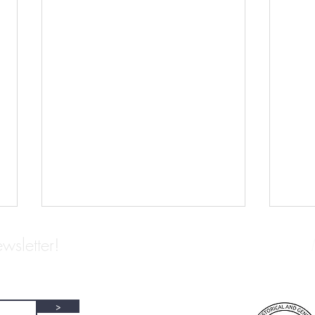
wsletter!
>