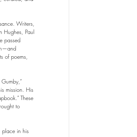
sance. Writers, 
on Hughes, Paul 
e passed 
ish—and 
ts of poems, 
d Gumby,” 
is mission. His 
apbook.” These 
ought to 
 place in his 