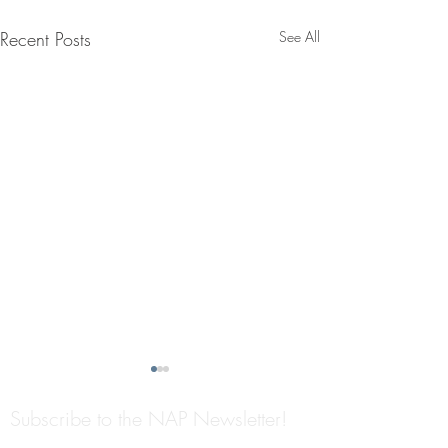
Recent Posts
See All
Subscribe to the NAP Newsletter!