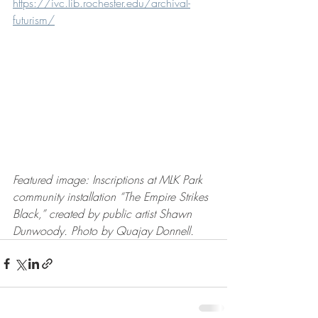
https://ivc.lib.rochester.edu/archival-
futurism/
Featured image: Inscriptions at MLK Park 
community installation “The Empire Strikes 
Black,” created by public artist Shawn 
Dunwoody. Photo by Quajay Donnell.