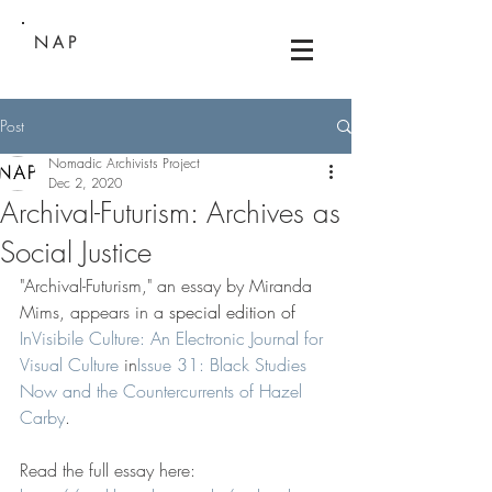
NAP
Post
Nomadic Archivists Project
Dec 2, 2020
Archival-Futurism: Archives as
Social Justice
"Archival-Futurism," an essay by Miranda 
Mims, appears in a 
special edition of 
InVisibile Culture: An Electronic Journal for 
Visual Culture
 in
Issue 31: Black Studies 
Now and the Countercurrents of Hazel 
Carby
.
Read the full essay here: 