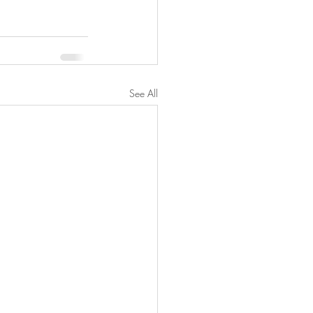
See All