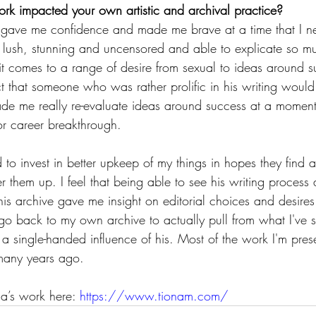
k impacted your own artistic and archival practice?
k gave me confidence and made me brave at a time that I ne
 lush, stunning and uncensored and able to explicate so mu
 it comes to a range of desire from sexual to ideas around s
t that someone who was rather prolific in his writing would
ade me really re-evaluate ideas around success at a momen
r career breakthrough.
ed to invest in better upkeep of my things in hopes they find 
r them up. I feel that being able to see his writing process 
his archive gave me insight on editorial choices and desires
go back to my own archive to actually pull from what I've st
is a single-handed influence of his. Most of the work I'm prese
 many years ago.
a’s work here: 
https://www.tionam.com/