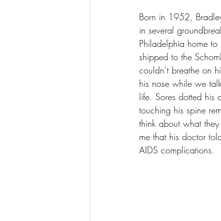
Born in 1952, Bradle
in several groundbrea
Philadelphia home to 
shipped to the Schomb
couldn’t breathe on hi
his nose while we talk
life. Sores dotted hi
touching his spine rem
think about what they
me that his doctor to
AIDS complications.