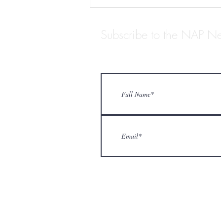
Subscribe to the NAP Ne
ARCHIVISTS WE LOVE:
STANTON BIDDLE