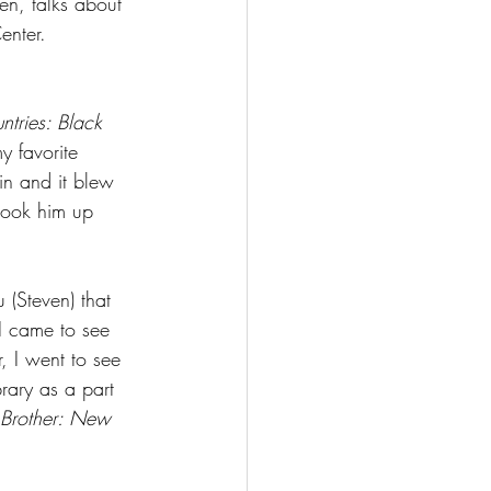
n, talks about 
enter. 
ntries: Black 
y favorite 
ain and it blew 
look him up 
(Steven) that 
I came to see 
, I went to see 
rary as a part 
 Brother: New 