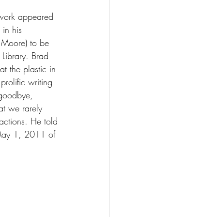
 work appeared 
in his 
. Moore) to be 
Library. Brad 
t the plastic in 
rolific writing 
 goodbye, 
at we rarely 
actions. He told 
 May 1, 2011 of 