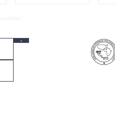
wsletter!
>
NAP Archivists We Love: L. S.
ARCH
Alexander Gumby
EDWA
COL