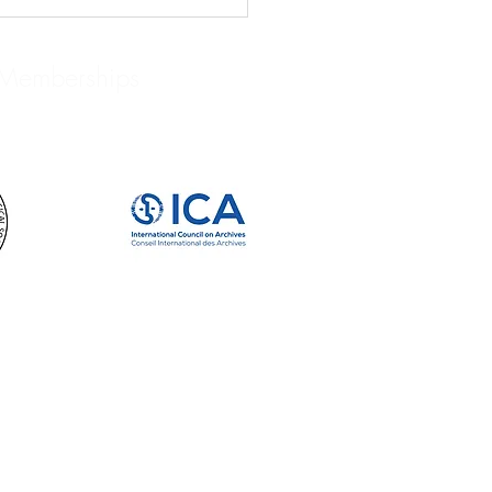
Memberships
IVISTS WE LOVE: JOHN
RD BRUCE: BIBLIOPHILE,
LECTOR, AND HISTORIAN