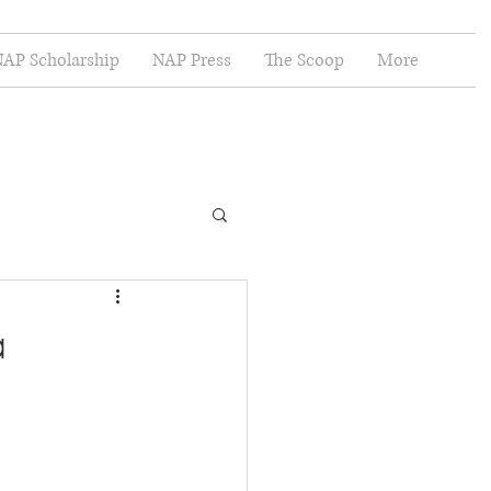
AP Scholarship
NAP Press
The Scoop
More
a