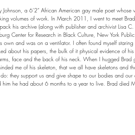
y Johnson, a 6’2” African American gay male poet whose
king volumes of work. In March 2011, I went to meet Brad 
pack his archive (along with publisher and archivist Lisa C
urg Center for Research in Black Culture, New York Public 
s own and was on a ventilator. I often found myself staring a
ed about his papers, the bulk of it physical evidence of his p
s arms, face and the back of his neck. When I hugged Brad
inded me of his skeleton, that we all have skeletons and th
 do: they support us and give shape to our bodies and our 
ld him he had about 6 months to a year to live. Brad died