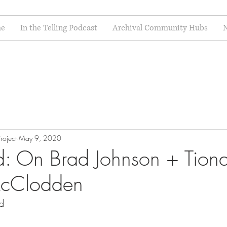
e
In the Telling Podcast
Archival Community Hubs
N
roject
May 9, 2020
: On Brad Johnson + Tion
cClodden
d