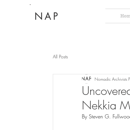
NAP
Hom
All Posts
Nomadic Archivists P
Uncovered
Nekkia M
By Steven G. Fullwoo