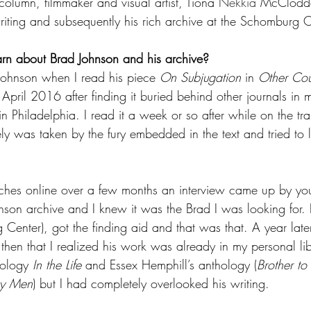
column, filmmaker and visual artist, Tiona 
Nekkia
 McClodde
riting and subsequently his rich archive at the Schomburg C
arn about Brad Johnson and his archive? 
Johnson when I read his piece 
On Subjugation
 in 
Other Cou
 April 2016 after finding it buried behind other journals in m
in Philadelphia. I read it a week or so after while on the tr
y was taken by the fury embedded in the text and tried to 
ches online over a few months an interview came up by you 
son archive and I knew it was the Brad I was looking for. 
Center), got the finding aid and that was that. A year later
 then that I realized his work was already in my personal lib
ology 
In the Life
 and Essex Hemphill’s anthology (
Brother to
ay Men
) but I had completely overlooked his writing.