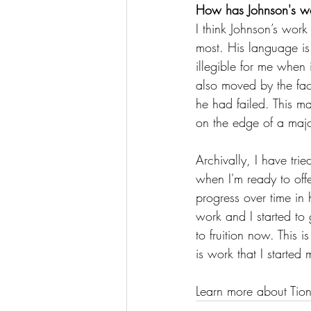
How has Johnson's wor
I think Johnson’s wor
most. His language is
illegible for me when
also moved by the fac
he had failed. This m
on the edge of a majo
Archivally, I have tri
when I'm ready to offe
progress over time in 
work and I started to 
to fruition now. This 
is work that I started
Learn more about Tion