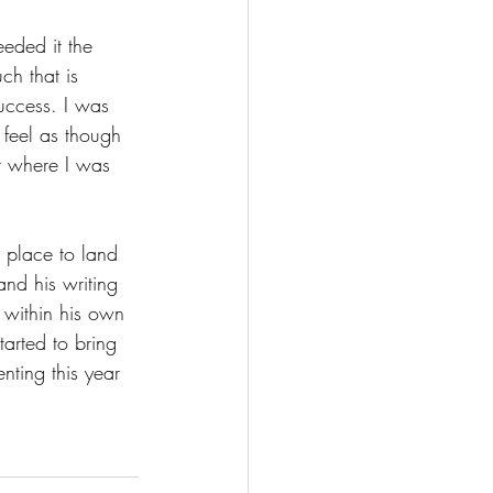
eded it the 
ch that is 
uccess. I was 
 feel as though 
t where I was 
a place to land 
and his writing 
 within his own 
arted to bring 
nting this year 