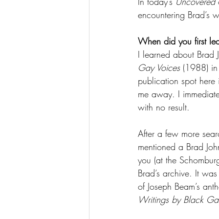
In today’s 
Uncovered
 
encountering Brad’s w
When did you first le
I learned about Brad 
Gay Voices
 (1988) in
publication spot here 
me away. I immediatel
with no result. 
After a few more sear
mentioned a Brad John
you (at the Schomburg 
Brad’s archive. It was
of Joseph Beam’s anth
Writings by Black G