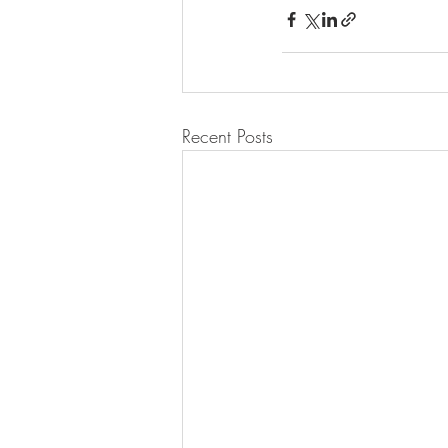
Recent Posts