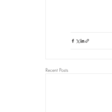
Recent Posts