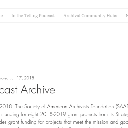
e
In the Telling Podcast
Archival Community Hubs
N
roject
Jun 17, 2018
cast Archive
 2018. The Society of American Archivists Foundation (SAA
funding for eight 2018-2019 grant projects from its Strat
es grant funding for projects that meet the mission and goa