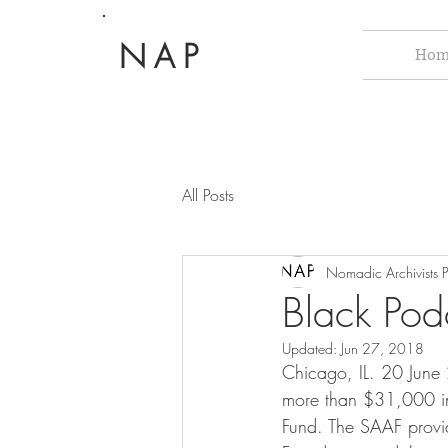
NAP
Hom
All Posts
Nomadic Archivists P
Black Pod
Updated:
Jun 27, 2018
Chicago, IL. 20 June
more than $31,000 in 
Fund. The SAAF provid