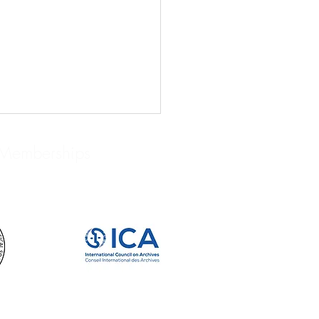
Memberships
IVISTS WE LOVE: JOHN
RD BRUCE: BIBLIOPHILE,
LECTOR, AND HISTORIAN