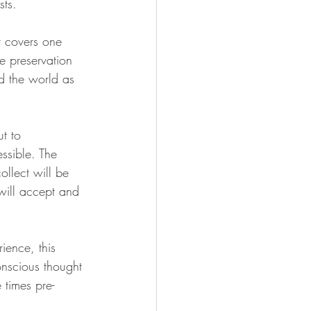
sts. 
 covers one 
he preservation 
nd the world as 
ut to
ssible. The 
ollect will be 
 will accept and 
ience, this 
onscious thought 
 times pre-