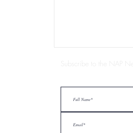
Subscribe to the NAP Ne
ARCHIVISTS WE LOVE:
STANTON BIDDLE