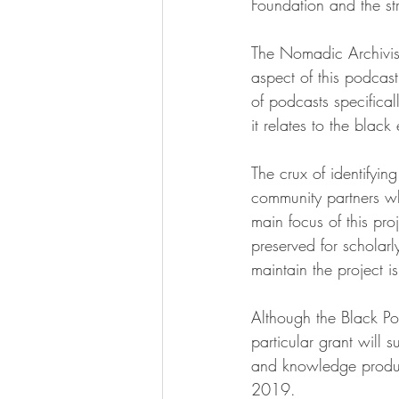
Foundation and the str
The Nomadic Archivis
aspect of this podcast
of podcasts specifical
it relates to the black
The crux of identifyin
community partners wh
main focus of this pro
preserved for scholarl
maintain the project is
Although the Black Po
particular grant will 
and knowledge producti
2019. 