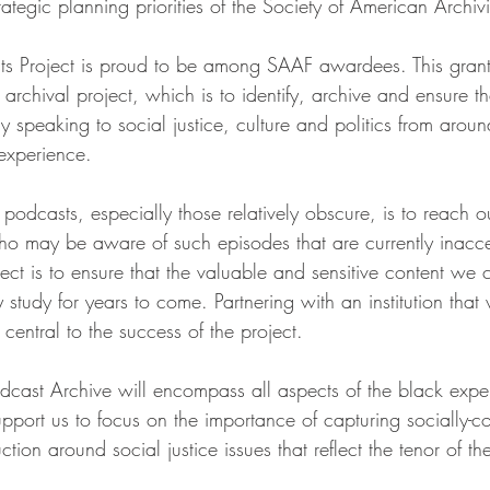
ategic planning priorities of the Society of American Archivi
ts Project is proud to be among SAAF awardees. This grant
 archival project, which is to identify, archive and ensure t
ly speaking to social justice, culture and politics from arou
 experience.
g podcasts, especially those relatively obscure, is to reach o
o may be aware of such episodes that are currently inacce
ject is to ensure that the valuable and sensitive content we c
y study for years to come. Partnering with an institution that
 central to the success of the project. 
dcast Archive will encompass all aspects of the black exper
support us to focus on the importance of capturing socially-c
on around social justice issues that reflect the tenor of the