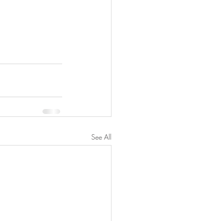
See All