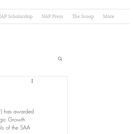
AP Scholarship
NAP Press
The Scoop
More
F) has awarded 
egic Growth 
ls of the SAA 