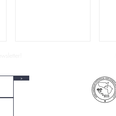
wsletter!
>
NAP Archivists We Love: L. S.
ARCH
Alexander Gumby
EDWA
COL